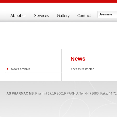
About us
Services
Gallery
Contact
News
News archive
Access restricted
AS PHARMAC MS
, Riia mnt 17/19 80019 PÄRNU, Tel. 44 71680, Faks: 44 7